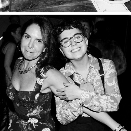
PART FOUR