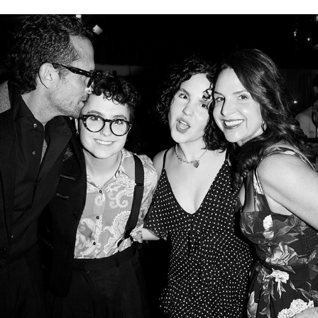
PART ONE