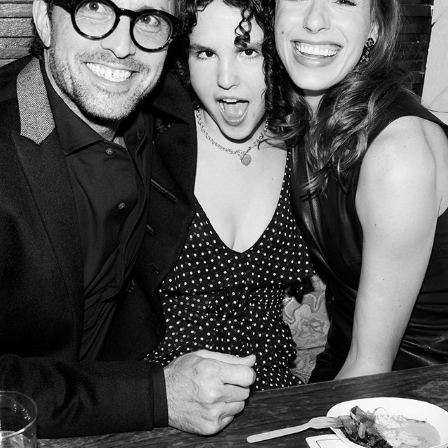
PART THREE