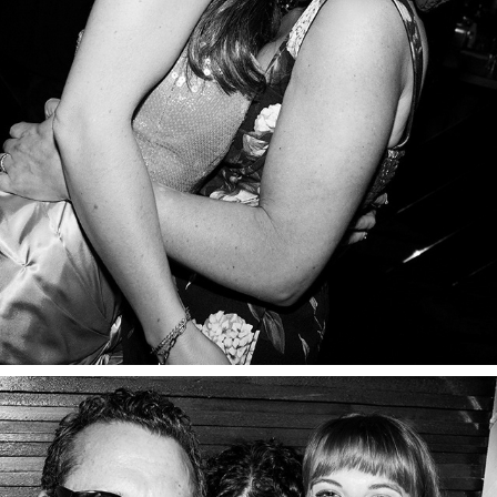
PART TWO