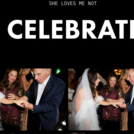
SHE LOVES ME NOT
 CELEBRA